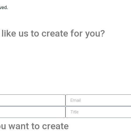
ved.
like us to create for you?
u want to create