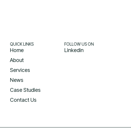
QUICK LINKS
FOLLOW US ON
Home
Linkedin
About
Services
News
Case Studies
Contact Us