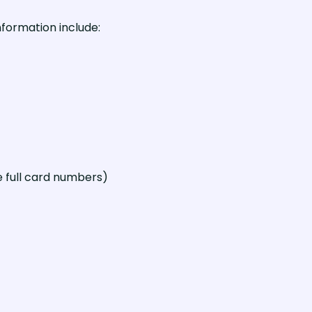
formation include:
 full card numbers)