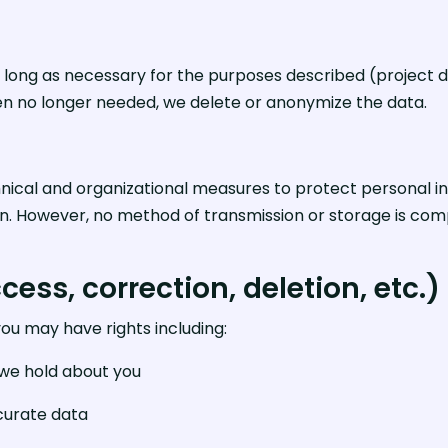
 long as necessary for the purposes described (project d
en no longer needed, we delete or anonymize the data.
cal and organizational measures to protect personal in
tion. However, no method of transmission or storage is c
cess, correction, deletion, etc.)
you may have rights including:
 we hold about you
curate data