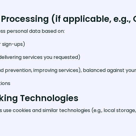
 Processing (if applicable, e.g.,
ss personal data based on:
r sign-ups)
elivering services you requested)
aud prevention, improving services), balanced against your
tions
cking Technologies
use cookies and similar technologies (e.g., local storage, 