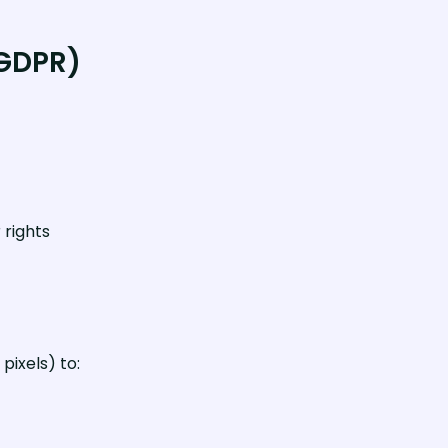
 GDPR)
 rights
pixels) to: