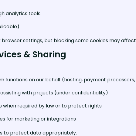
h analytics tools
plicable)
r browser settings, but blocking some cookies may affect 
rvices & Sharing
 functions on our behalf (hosting, payment processors, a
ssisting with projects (under confidentiality)
es when required by law or to protect rights
ies for marketing or integrations
s to protect data appropriately.