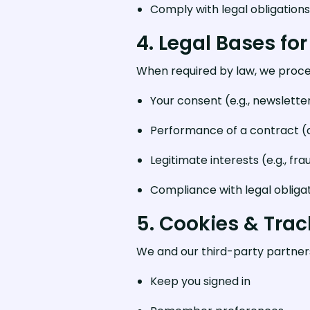
Comply with legal obligations
4. Legal Bases for
When required by law, we proce
Your consent (e.g., newslette
Performance of a contract (d
Legitimate interests (e.g., fr
Compliance with legal obliga
5. Cookies & Tra
We and our third-party partners 
Keep you signed in