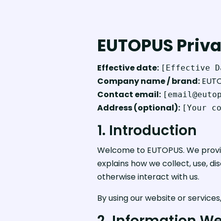
EUTOPUS Priva
Effective date:
[Effective D
Company name / brand:
EUT
Contact email:
[email@euto
Address (optional):
[Your c
1. Introduction
Welcome to EUTOPUS. We provide 
explains how we collect, use, di
otherwise interact with us.
By using our website or services
2. Information We