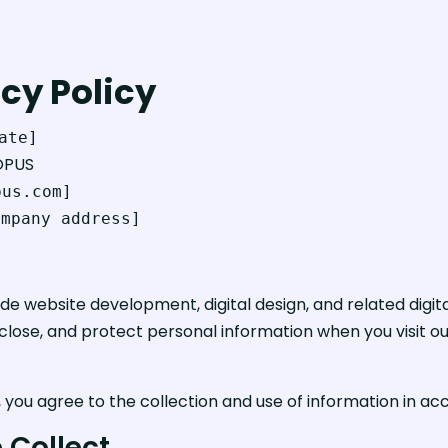
cy Policy
ate]
OPUS
pus.com]
ompany address]
website development, digital design, and related digital 
sclose, and protect personal information when you visit ou
, you agree to the collection and use of information in acc
 Collect