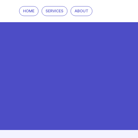
HOME
SERVICES
ABOUT