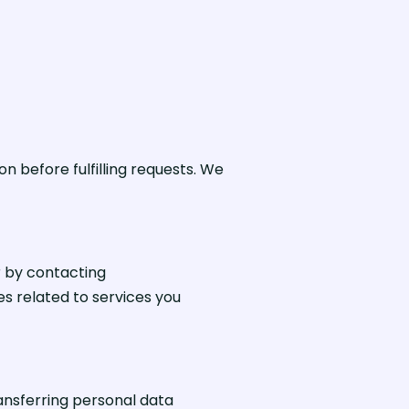
on before fulfilling requests. We
r by contacting
s related to services you
ansferring personal data