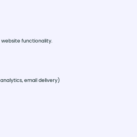
website functionality.
nalytics, email delivery)