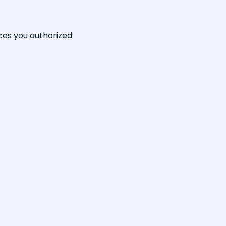
ices you authorized