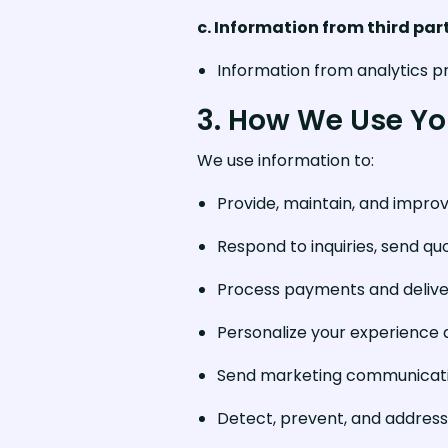
c. Information from third par
Information from analytics pr
3. How We Use Yo
We use information to:
Provide, maintain, and impro
Respond to inquiries, send qu
Process payments and delive
Personalize your experience
Send marketing communicatio
Detect, prevent, and address 