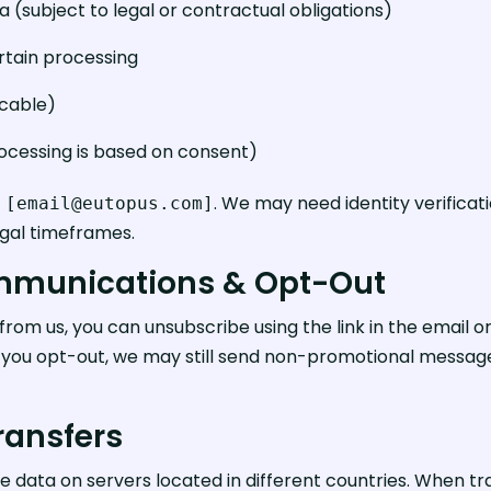
a (subject to legal or contractual obligations)
ertain processing
icable)
cessing is based on consent)
t
. We may need identity verificati
[email@eutopus.com]
egal timeframes.
ommunications & Opt-Out
from us, you can unsubscribe using the link in the email o
if you opt-out, we may still send non-promotional message
Transfers
data on servers located in different countries. When tr