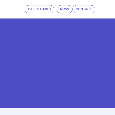
CASE STUDIES
NEWS
CONTACT