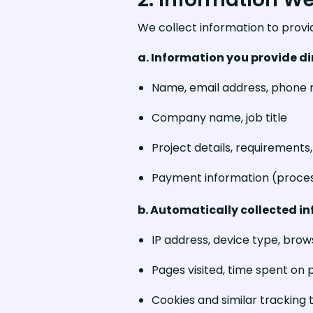
We collect information to provi
a. Information you provide di
Name, email address, phone
Company name, job title
Project details, requirement
Payment information (proces
b. Automatically collected i
IP address, device type, bro
Pages visited, time spent on p
Cookies and similar tracking