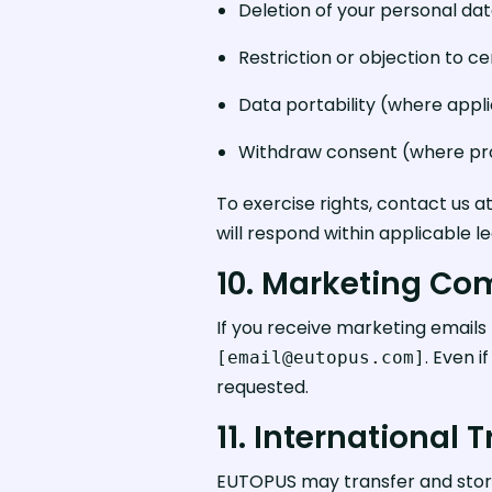
Deletion of your personal dat
Restriction or objection to c
Data portability (where appl
Withdraw consent (where pro
To exercise rights, contact us a
will respond within applicable l
10. Marketing C
If you receive marketing emails 
. Even 
[email@eutopus.com]
requested.
11. International 
EUTOPUS may transfer and store 