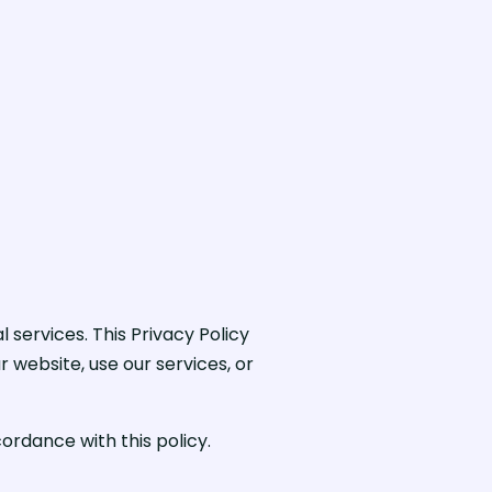
services. This Privacy Policy
r website, use our services, or
ordance with this policy.