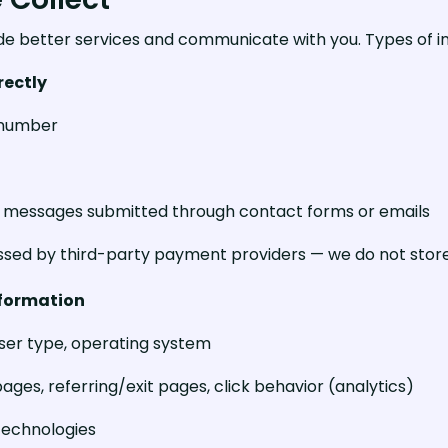
de better services and communicate with you. Types of in
rectly
 number
s, messages submitted through contact forms or emails
sed by third-party payment providers — we do not store
nformation
wser type, operating system
ages, referring/exit pages, click behavior (analytics)
 technologies