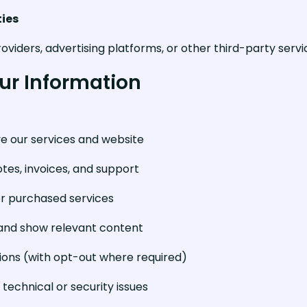
ties
oviders, advertising platforms, or other third-party serv
ur Information
ve our services and website
otes, invoices, and support
r purchased services
 and show relevant content
ns (with opt-out where required)
technical or security issues