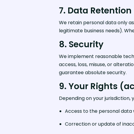
7. Data Retention
We retain personal data only as
legitimate business needs). Wh
8. Security
We implement reasonable techni
access, loss, misuse, or altera
guarantee absolute security.
9. Your Rights (ac
Depending on your jurisdiction, 
Access to the personal data
Correction or update of inac