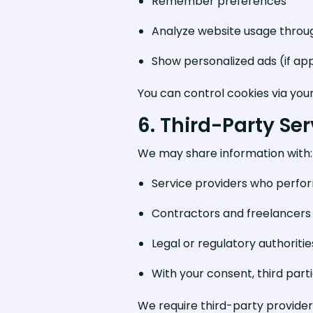
Remember preferences
Analyze website usage throug
Show personalized ads (if ap
You can control cookies via you
6. Third-Party Se
We may share information with:
Service providers who perform
Contractors and freelancers a
Legal or regulatory authoriti
With your consent, third part
We require third-party provider