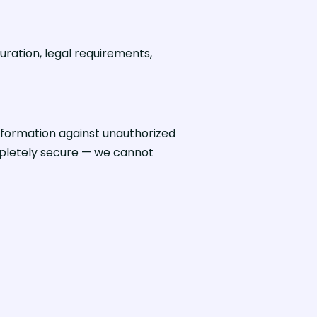
uration, legal requirements,
formation against unauthorized
ompletely secure — we cannot