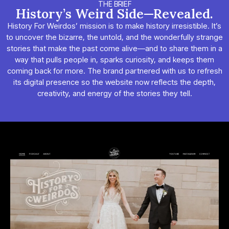
THE BRIEF
History’s Weird Side—Revealed.
History For Weirdos’ mission is to make history irresistible. It’s
to uncover the bizarre, the untold, and the wonderfully strange
stories that make the past come alive—and to share them in a
way that pulls people in, sparks curiosity, and keeps them
coming back for more. The brand partnered with us to refresh
its digital presence so the website now reflects the depth,
creativity, and energy of the stories they tell.