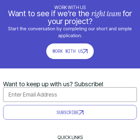
WORK WITH US
right team
Want to see if we’re the
for
your project?
Start the conversation by completing our short and simple
application.
WORK WITH US
Want to keep up with us? Subscribe!
SUBSCRIBE
QUICK LINKS