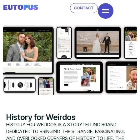
CONTACT
History for Weirdos
HISTORY FOR WEIRDOS IS A STORYTELLING BRAND
DEDICATED TO BRINGING THE STRANGE, FASCINATING,
AND OVERLOOKED CORNERS OF HISTORY TO LIFE. THE