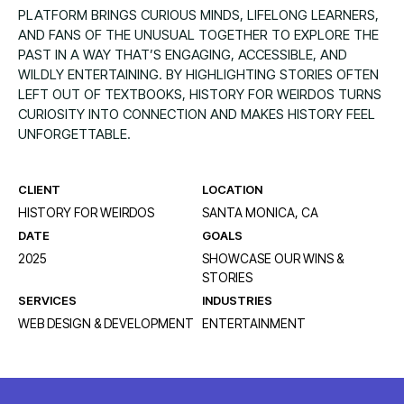
PLATFORM BRINGS CURIOUS MINDS, LIFELONG LEARNERS,
AND FANS OF THE UNUSUAL TOGETHER TO EXPLORE THE
PAST IN A WAY THAT’S ENGAGING, ACCESSIBLE, AND
WILDLY ENTERTAINING. BY HIGHLIGHTING STORIES OFTEN
LEFT OUT OF TEXTBOOKS, HISTORY FOR WEIRDOS TURNS
CURIOSITY INTO CONNECTION AND MAKES HISTORY FEEL
UNFORGETTABLE.
CLIENT
LOCATION
HISTORY FOR WEIRDOS
SANTA MONICA, CA
DATE
GOALS
2025
SHOWCASE OUR WINS &
STORIES
SERVICES
INDUSTRIES
WEB DESIGN & DEVELOPMENT
ENTERTAINMENT