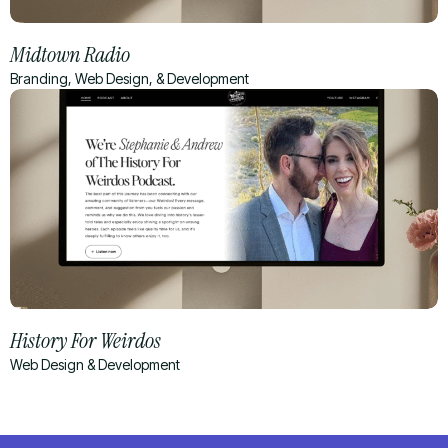
Midtown Radio
Branding, Web Design, & Development
History For Weirdos
Web Design & Development