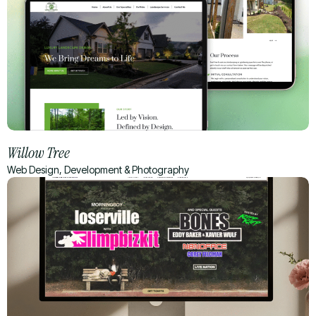
Willow Tree
Web Design, Development & Photography