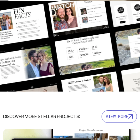
VIEW MORE
DISCOVER MORE STELLAR PROJECTS: