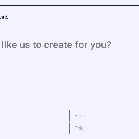
ved.
like us to create for you?