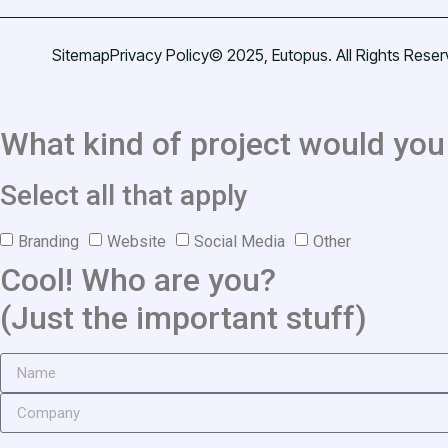
Sitemap
Privacy Policy
© 2025, Eutopus. All Rights Reser
What kind of project would you 
Select all that apply
Branding
Website
Social Media
Other
Cool! Who are you?
(Just the important stuff)