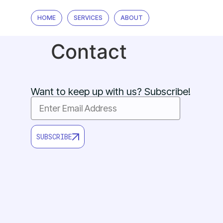
HOME
SERVICES
ABOUT
Contact
Want to keep up with us? Subscribe!
SUBSCRIBE