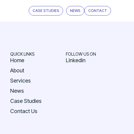
CASE STUDIES
NEWS
CONTACT
QUICK LINKS
FOLLOW US ON
Home
Linkedin
About
Services
News
Case Studies
Contact Us